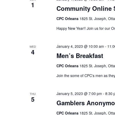
1
Community Online 
CPC Orleans
1825 St. Joseph, Ott
Happy New Year!! Join us for our O
January 4, 2023 @ 10:00 am
-
11:0
WED
4
Men’s Breakfast
CPC Orleans
1825 St. Joseph, Ott
Join the some of CPC's men as they
January 5, 2023 @ 7:00 pm
-
8:30 
THU
5
Gamblers Anonymo
CPC Orleans
1825 St. Joseph, Ott