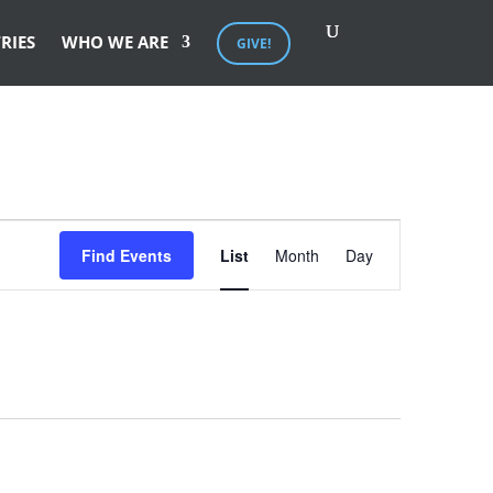
RIES
WHO WE ARE
GIVE!
Event
Views
Find Events
List
Month
Day
Navigation