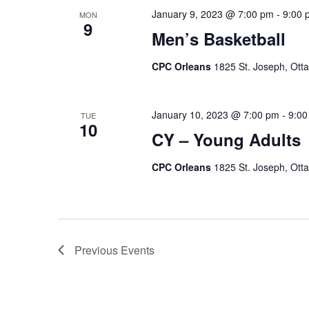
January 9, 2023 @ 7:00 pm
-
9:00 
MON
9
Men’s Basketball
CPC Orleans
1825 St. Joseph, Ott
January 10, 2023 @ 7:00 pm
-
9:00
TUE
10
CY – Young Adults
CPC Orleans
1825 St. Joseph, Ott
Previous
Events