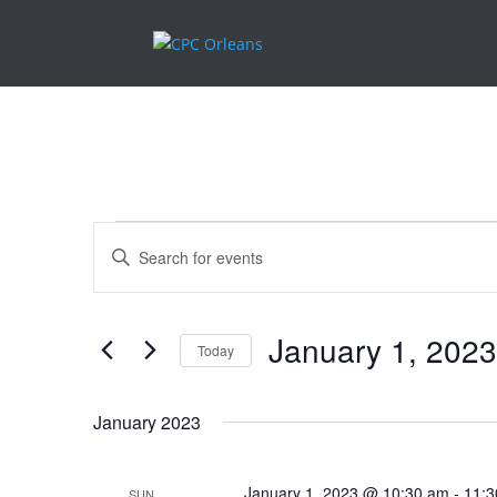
.
Events
Events
Enter
Search
Keyword.
and
Search
Views
for
January 1, 2023
Navigation
Events
Today
by
Select
Keyword.
date.
January 2023
January 1, 2023 @ 10:30 am
-
11:3
SUN