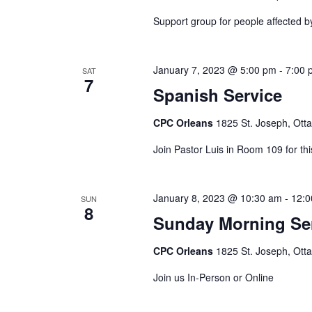
Support group for people affected b
January 7, 2023 @ 5:00 pm
-
7:00 
SAT
7
Spanish Service
CPC Orleans
1825 St. Joseph, Ott
Join Pastor Luis in Room 109 for thi
January 8, 2023 @ 10:30 am
-
12:0
SUN
8
Sunday Morning Se
CPC Orleans
1825 St. Joseph, Ott
Join us In-Person or Online