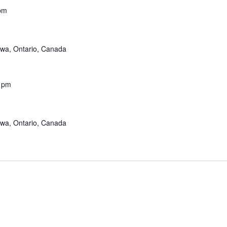
pm
awa, Ontario, Canada
 pm
awa, Ontario, Canada