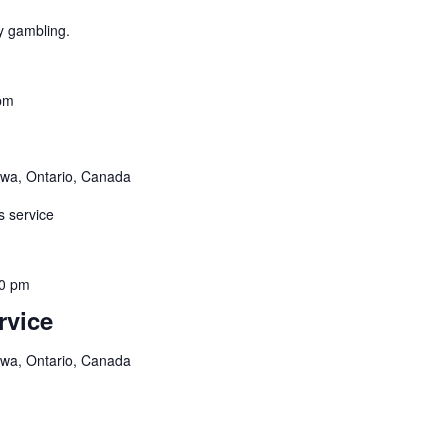
y gambling.
pm
awa, Ontario, Canada
s service
0 pm
rvice
awa, Ontario, Canada