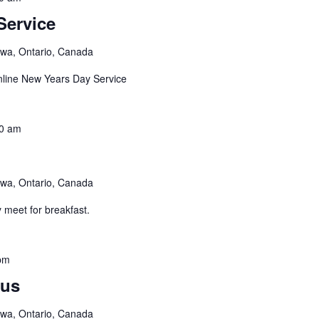
Service
awa, Ontario, Canada
nline New Years Day Service
0 am
awa, Ontario, Canada
 meet for breakfast.
pm
us
awa, Ontario, Canada