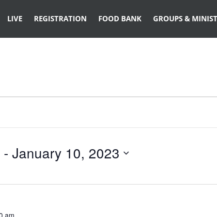
LIVE
REGISTRATION
FOOD BANK
GROUPS & MINIST
 - 
January 10, 2023
0 am