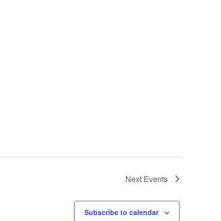
Next
Events
Subscribe to calendar