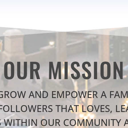
OUR MISSION
 GROW AND EMPOWER A FAM
FOLLOWERS THAT LOVES, L
S WITHIN OUR COMMUNITY 