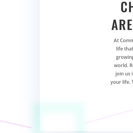
C
ARE
At Comm
life th
growing
world. R
join us
your life.