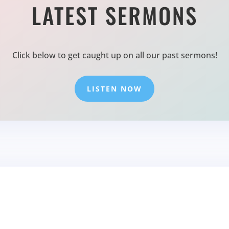
LATEST SERMONS
Click below to get caught up on all our past sermons!
LISTEN NOW