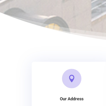

Our Address