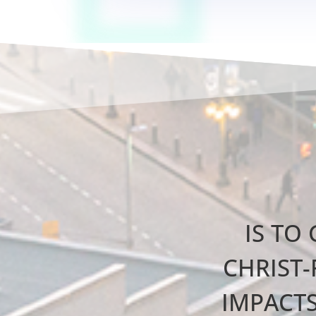
IS TO
CHRIST-
IMPACT