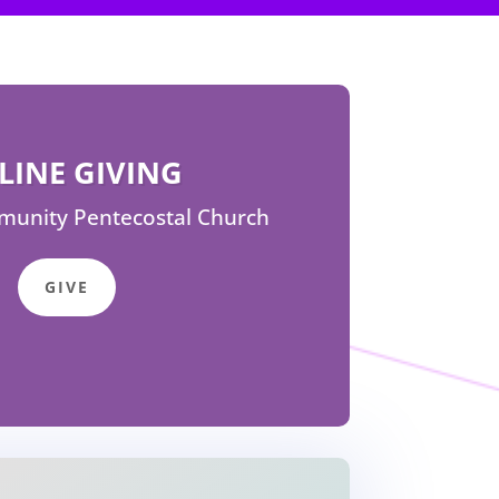
LINE GIVING
unity Pentecostal Church
GIVE