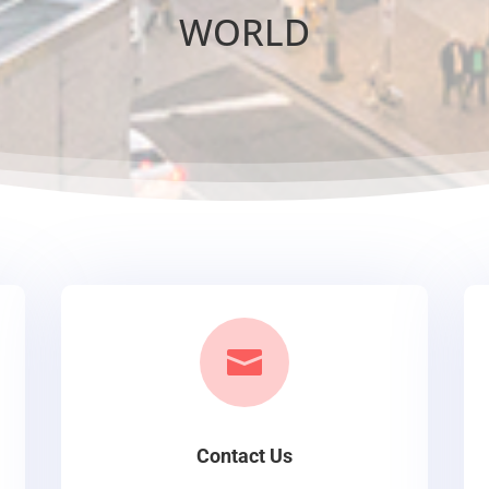
WORLD

Contact Us