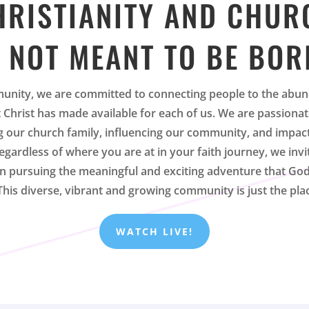
HRISTIANITY AND CHUR
 NOT MEANT TO BE BOR
unity, we are committed to connecting people to the abun
at Christ has made available for each of us. We are passiona
 our church family, influencing our community, and impac
egardless of where you are at in your faith journey, we invi
 in pursuing the meaningful and exciting adventure that God
 This diverse, vibrant and growing community is just the pla
WATCH LIVE!