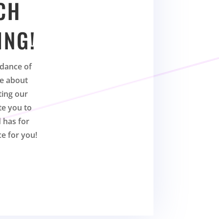
CH
ING!
dance of
te about
ting our
te you to
 has for
ce for you!