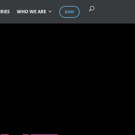
RIES
WHO WE ARE
GIVE!