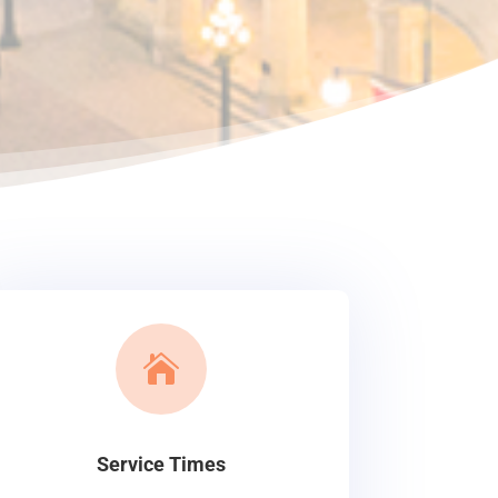

Service Times