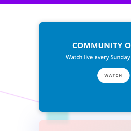
COMMUNITY O
Watch live every Sunday
WATCH