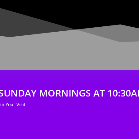
- SUNDAY MORNINGS AT 10:30
lan Your Visit