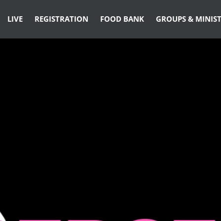
LIVE
REGISTRATION
FOOD BANK
GROUPS & MINIST