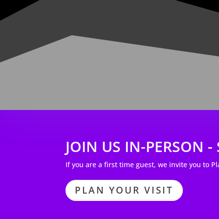
JOIN US IN-PERSON 
If you are a first time guest, we invite you to P
PLAN YOUR VISIT