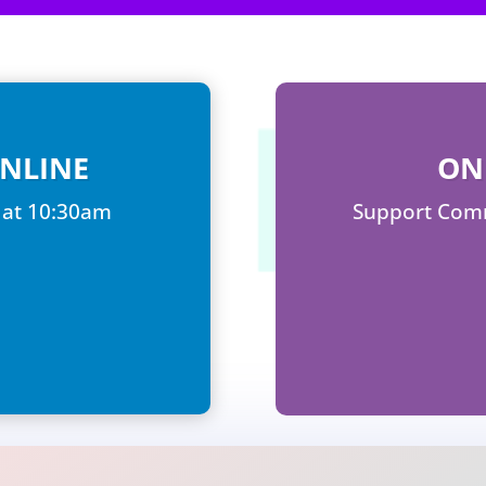
NLINE
ON
 at 10:30am
Support Comm