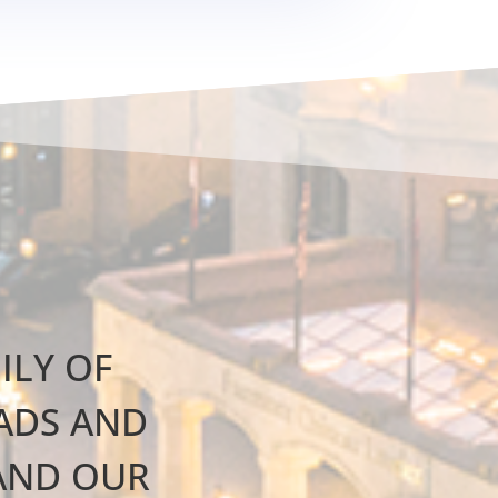
ILY OF
EADS AND
AND OUR