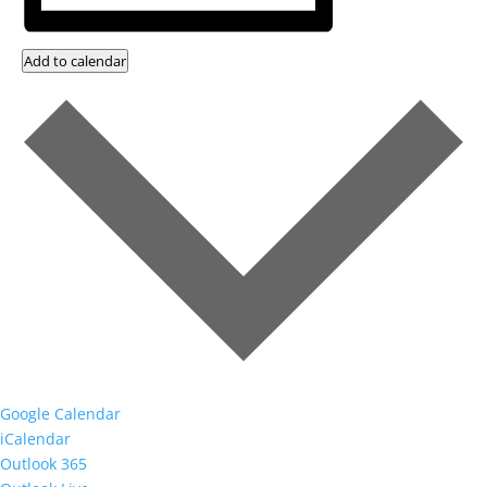
Add to calendar
Google Calendar
iCalendar
Outlook 365