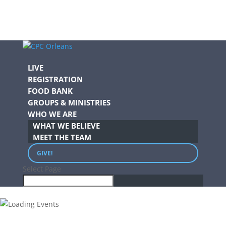
LIVE
REGISTRATION
FOOD BANK
GROUPS & MINISTRIES
WHO WE ARE
WHAT WE BELIEVE
MEET THE TEAM
GIVE!
Select Page
.