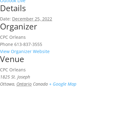
Outlook Live
Details
Date:
December 25, 2022
Organizer
CPC Orleans
Phone
613-837-3555
View Organizer Website
Venue
CPC Orleans
1825 St. Joseph
Ottawa
,
Ontario
Canada
+ Google Map