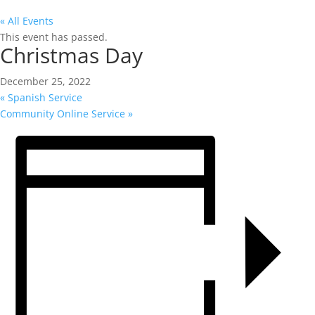
« All Events
This event has passed.
Christmas Day
December 25, 2022
«
Spanish Service
Community Online Service
»