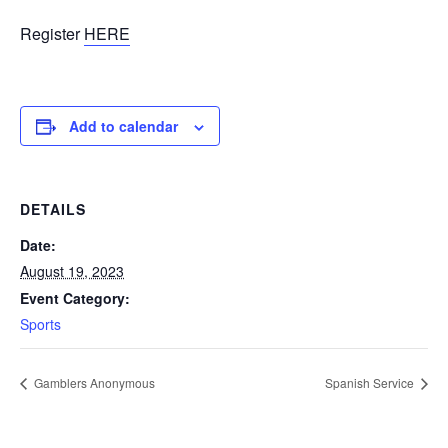
Register
HERE
Add to calendar
DETAILS
Date:
August 19, 2023
Event Category:
Sports
Gamblers Anonymous
Spanish Service