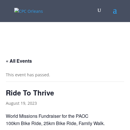
.
« All Events
This event has passed.
Ride To Thrive
August 19, 2023
World Missions Fundraiser for the PAOC
100km Bike Ride, 25km Bike Ride, Family Walk.