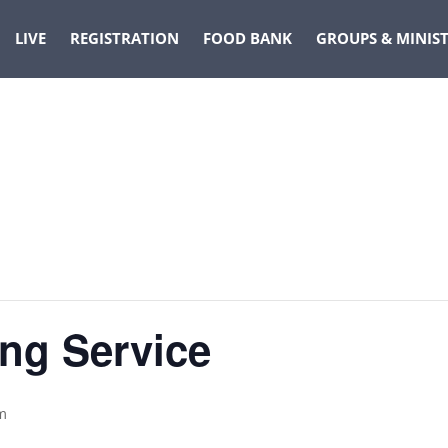
LIVE
REGISTRATION
FOOD BANK
GROUPS & MINIST
ng Service
m