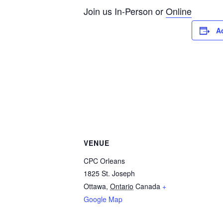
Join us In-Person or
Online
A
VENUE
CPC Orleans
1825 St. Joseph
Ottawa
,
Ontario
Canada
+
Google Map