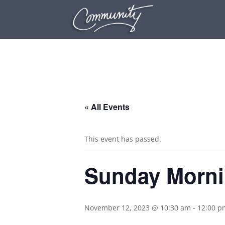
.
« All Events
This event has passed.
Sunday Morni
November 12, 2023 @ 10:30 am
-
12:00 p