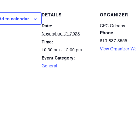
DETAILS
ORGANIZER
dd to calendar
Date:
CPC Orleans
Phone
November 12, 2023
613-837-3555
Time:
View Organizer We
10:30 am - 12:00 pm
Event Category:
General