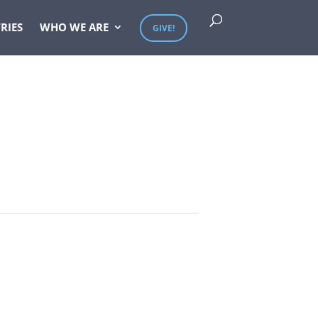
RIES
WHO WE ARE
GIVE!