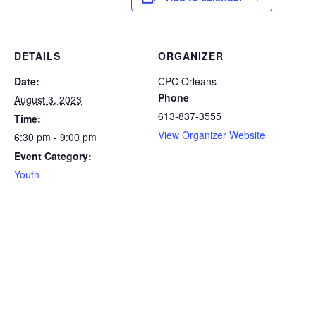
DETAILS
ORGANIZER
Date:
CPC Orleans
Phone
August 3, 2023
613-837-3555
Time:
View Organizer Website
6:30 pm - 9:00 pm
Event Category:
Youth