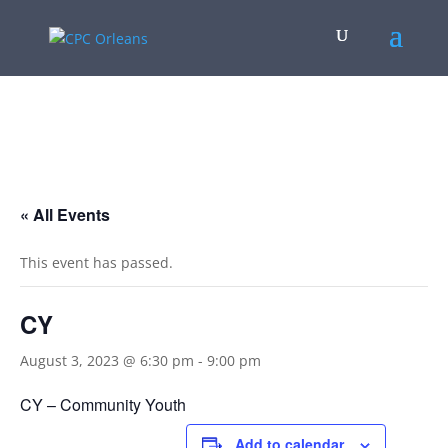
.
« All Events
This event has passed.
CY
August 3, 2023 @ 6:30 pm
-
9:00 pm
CY – Community Youth
Add to calendar