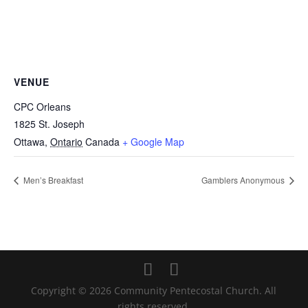
VENUE
CPC Orleans
1825 St. Joseph
Ottawa
,
Ontario
Canada
+ Google Map
Men’s Breakfast
Gamblers Anonymous
Copyright © 2026 Community Pentecostal Church. All
rights reserved.