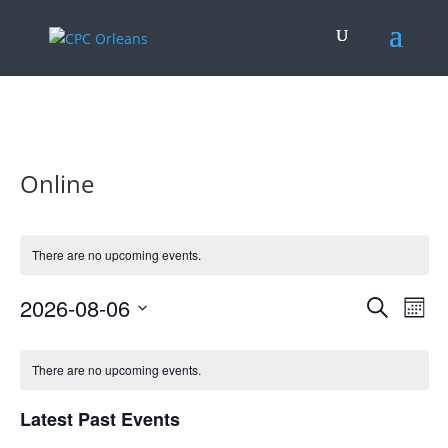
.
Online
There are no upcoming events.
Events
Eve
2026-08-06
Search
Mont
Vie
Search
Select
Nav
Calendar
and
date.
of
There are no upcoming events.
Views
Events
Naviga
Latest Past Events