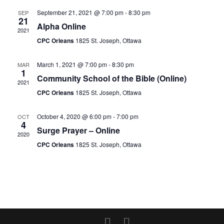
September 21, 2021 @ 7:00 pm
-
8:30 pm
SEP
21
Alpha Online
2021
CPC Orleans
1825 St. Joseph, Ottawa
March 1, 2021 @ 7:00 pm
-
8:30 pm
MAR
1
Community School of the Bible (Online)
2021
CPC Orleans
1825 St. Joseph, Ottawa
October 4, 2020 @ 6:00 pm
-
7:00 pm
OCT
4
Surge Prayer – Online
2020
CPC Orleans
1825 St. Joseph, Ottawa