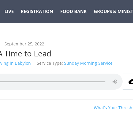
LIVE
REGISTRATION
FOOD BANK
GROUPS & MINIST
September 25, 2022
A Time to Lead
iving in Babylon
Service Type:
Sunday Morning Service
What’s Your Thresh