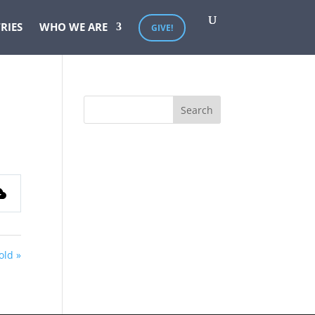
RIES
WHO WE ARE
GIVE!
old »