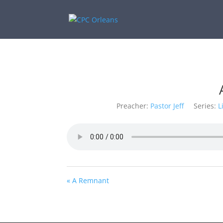
Preacher:
Pastor Jeff
Series:
L
« A Remnant