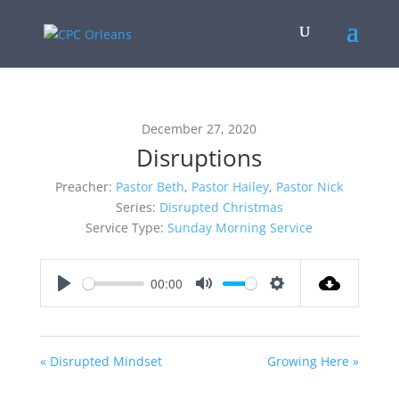
December 27, 2020
Disruptions
Preacher:
Pastor Beth
,
Pastor Hailey
,
Pastor Nick
Series:
Disrupted Christmas
Service Type:
Sunday Morning Service
00:00
Play
Mute
Settings
« Disrupted Mindset
Growing Here »