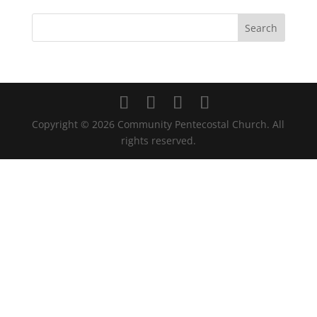
Copyright ©
2026
Community Pentecostal Church. All
rights reserved.