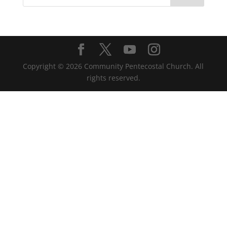
Copyright ©
2026
Community Pentecostal Church. All
rights reserved.