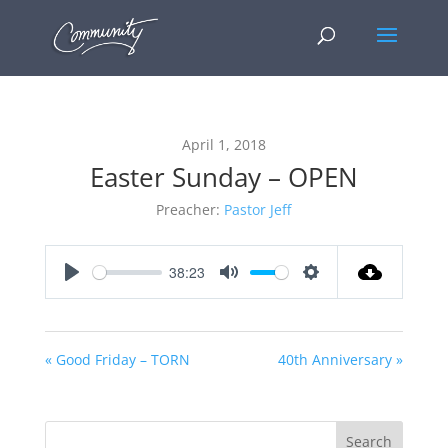
April 1, 2018
Easter Sunday – OPEN
Preacher:
Pastor Jeff
38:23
Play
Mute
Settings
« Good Friday – TORN
40th Anniversary »