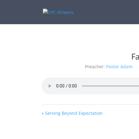
F
Preacher:
Pastor Adam
« Serving Beyond Expectation