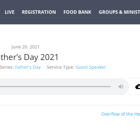
LIVE
REGISTRATION
FOOD BANK
GROUPS & MINIST
June 20, 2021
ather’s Day 2021
Series:
Father's Day
Service Type:
Guest Speaker
Overflow of the He