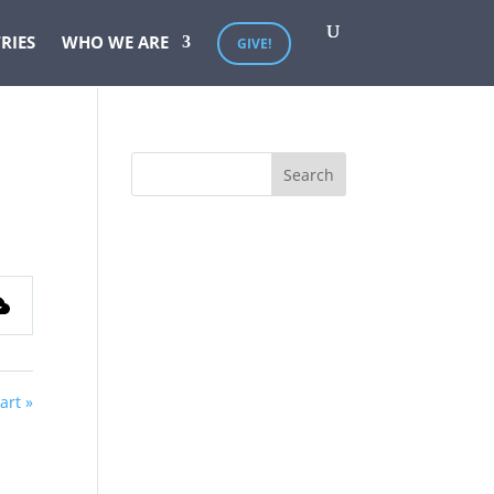
RIES
WHO WE ARE
GIVE!
art »