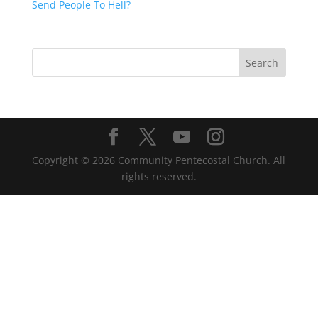
Send People To Hell?
Copyright ©
2026
Community Pentecostal Church. All
rights reserved.