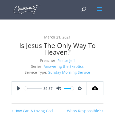
March 21, 2021
Is Jesus The Only Way To
Heaven?
Preacher:
Pastor Jeff
Series:
Answering the Skeptics
Service Type:
Sunday Morning Service
35:37
Play
Mute
Settings
« How Can A Loving God
Who’s Responsible? »