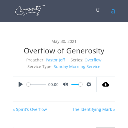
May 30, 2021
Overflow of Generosity
Preacher:
Pastor Jeff
Series:
Overflow
Service Type:
Sunday Morning Service
00:00
Play
Mute
Settings
« Spirit’s Overflow
The Identifying Mark »