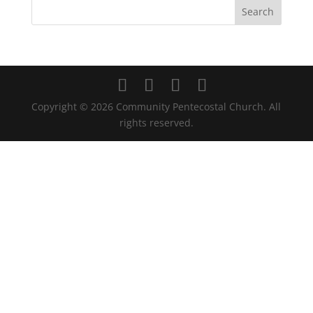
Copyright ©
2026
Community Pentecostal Church. All
rights reserved.