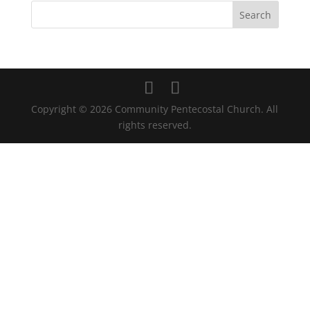
Copyright © 2026 Community Pentecostal Church. All
rights reserved.