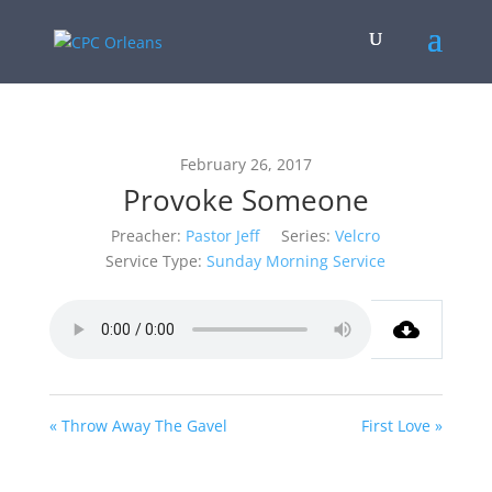
February 26, 2017
Provoke Someone
Preacher:
Pastor Jeff
Series:
Velcro
Service Type:
Sunday Morning Service
« Throw Away The Gavel
First Love »