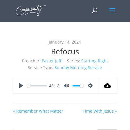
January 14, 2024
Refocus
Preacher:
Pastor Jeff
Series:
Starting Right
Service Type:
Sunday Morning Service
43:13
Play
Mute
Settings
« Remember What Matter
Time With Jesus »