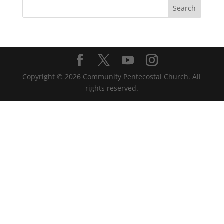
Copyright ©
2026
Community Pentecostal Church. All
rights reserved.