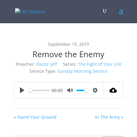
September 15, 2019
Remove the Enemy
Preacher:
Pastor Jeff
Series:
The Fight of Your Life
Service Type:
Sunday Morning Service
00:00
Play
Mute
Settings
« Stand Your Ground
In The Army »