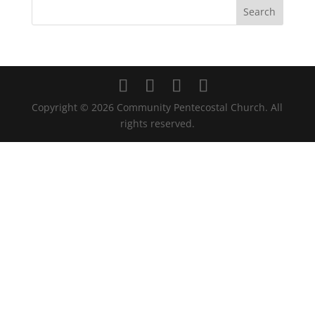
Copyright ©
2026
Community Pentecostal Church. All
rights reserved.