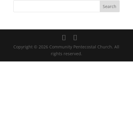
Copyright © 2026 Community Pentecostal Church. All
rights reserved.