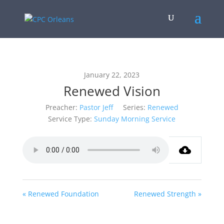
January 22, 2023
Renewed Vision
Preacher:
Pastor Jeff
Series:
Renewed
Service Type:
Sunday Morning Service
« Renewed Foundation
Renewed Strength »