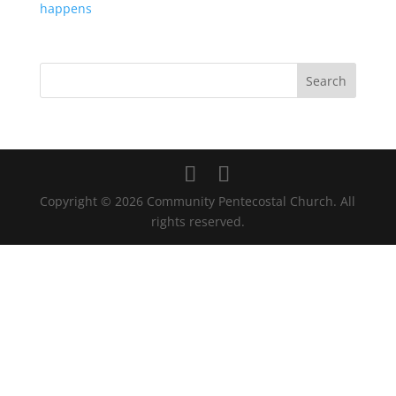
happens
Copyright © 2026 Community Pentecostal Church. All
rights reserved.