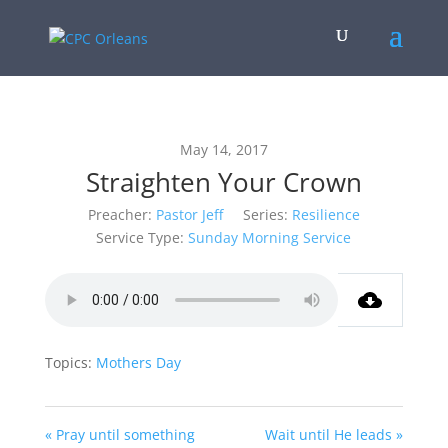
May 14, 2017
Straighten Your Crown
Preacher:
Pastor Jeff
Series:
Resilience
Service Type:
Sunday Morning Service
Topics:
Mothers Day
« Pray until something
Wait until He leads »