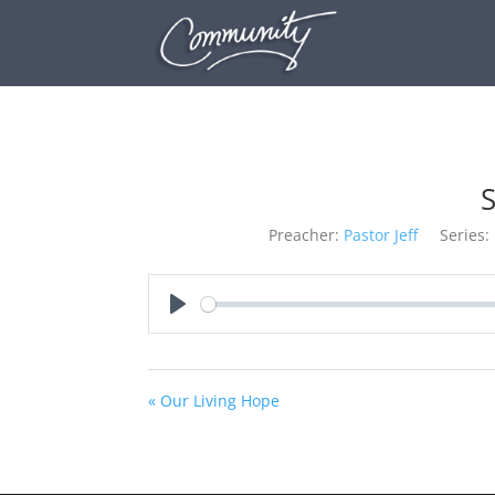
S
Preacher:
Pastor Jeff
Series:
Play
« Our Living Hope