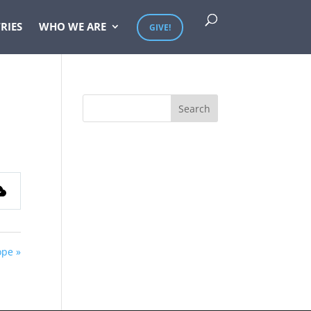
RIES
WHO WE ARE
GIVE!
ope »