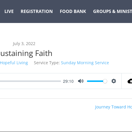
LIVE
REGISTRATION
FOOD BANK
GROUPS & MINIST
July 3, 2022
ustaining Faith
Hopeful Living
Service Type:
Sunday Morning Service
29:10
Mute
Settings
Journey Toward H