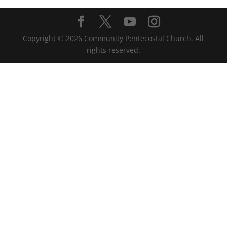
Copyright ©
2026
Community Pentecostal Church. All
rights reserved.