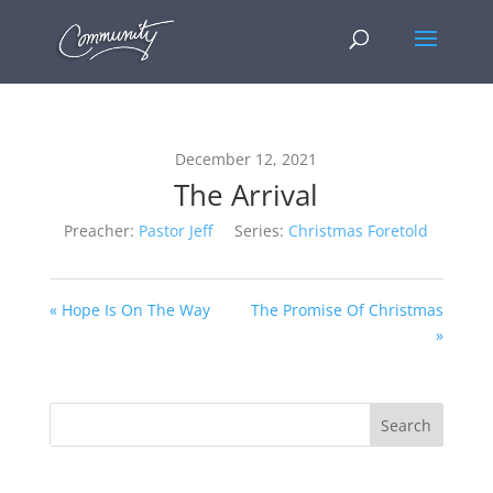
December 12, 2021
The Arrival
Preacher:
Pastor Jeff
Series:
Christmas Foretold
« Hope Is On The Way
The Promise Of Christmas
»