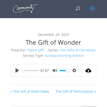
December 24, 2023
The Gift of Wonder
Preacher:
Pastor Jeff
Series:
The Gifts of Christmas
Service Type:
Sunday Morning Service
37:07
Play
Mute
Settings
« The Gift of Good News
The Gift of Participation »