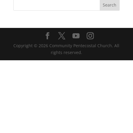
Copyright ©
2026
Community Pentecostal Church. All
rights reserved.