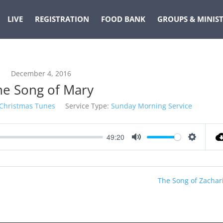
LIVE
REGISTRATION
FOOD BANK
GROUPS & MINIST
December 4, 2016
he Song of Mary
Christmas Tunes
Service Type:
Sunday Morning Service
49:20
Mute
Settings
The Song of Zachar