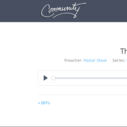
T
Preacher:
Pastor Steve
Series:
Play
« BFF’s