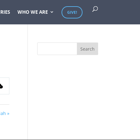
RIES
WHO WE ARE
GIVE!
iah »