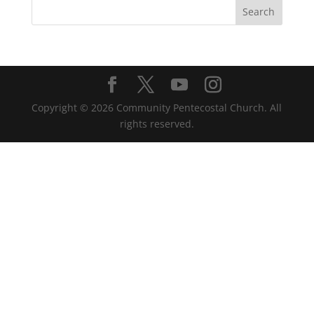
Copyright ©
2026
Community Pentecostal Church. All
rights reserved.