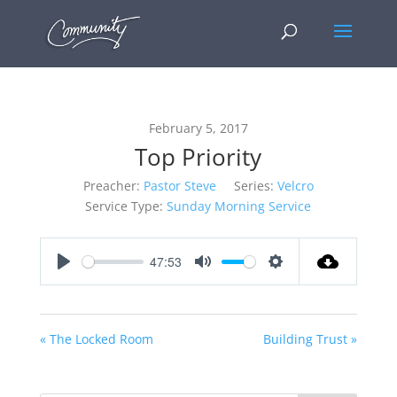
February 5, 2017
Top Priority
Preacher:
Pastor Steve
Series:
Velcro
Service Type:
Sunday Morning Service
47:53
Play
Mute
Settings
« The Locked Room
Building Trust »