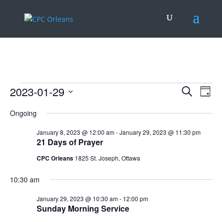
.
Events
Events
Eve
2023-01-29
Search
Day
Vie
Search
for
Select
Nav
and
Ongoing
January
date.
Views
29,
January 8, 2023 @ 12:00 am
-
January 29, 2023 @ 11:30 pm
Naviga
21 Days of Prayer
2023
CPC Orleans
1825 St. Joseph, Ottawa
10:30 am
January 29, 2023 @ 10:30 am
-
12:00 pm
Sunday Morning Service