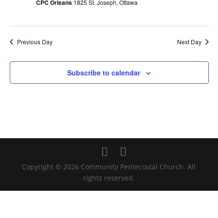
CPC Orleans
1825 St. Joseph, Ottawa
Previous Day
Next Day
Subscribe to calendar
Copyright © 2026 Community Pentecostal Church. All
rights reserved.