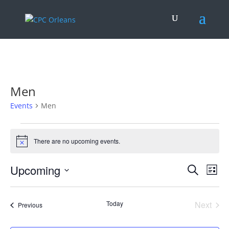
.
Men
Events
Men
Events
There are no upcoming events.
Notice
Events
Eve
Upcoming
Search
List
Vie
Search
Select
Nav
and
date.
Today
Next
Views
Events
Previous
Events
Naviga