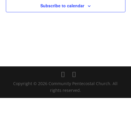
Subscribe to calendar
Copyright © 2026 Community Pentecostal Church. All
rights reserved.