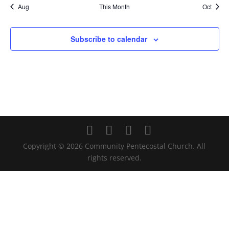
Aug
This Month
Oct
Subscribe to calendar
Copyright ©
2026
Community Pentecostal Church. All
rights reserved.