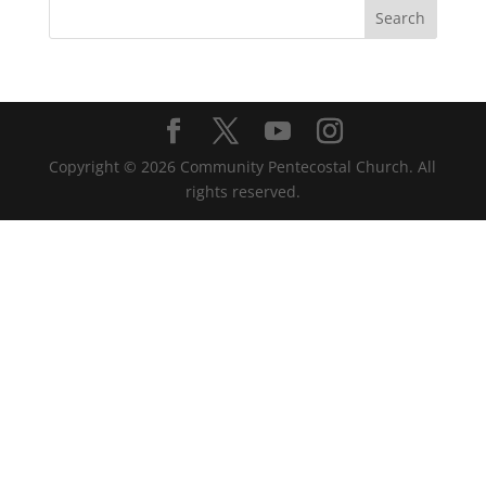
Copyright ©
2026
Community Pentecostal Church. All
rights reserved.