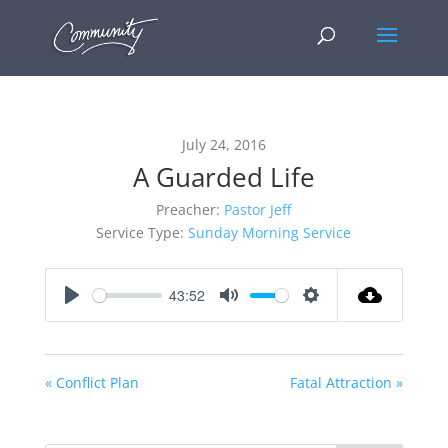
July 24, 2016
A Guarded Life
Preacher:
Pastor Jeff
Service Type:
Sunday Morning Service
43:52
Play
Mute
Settings
« Conflict Plan
Fatal Attraction »