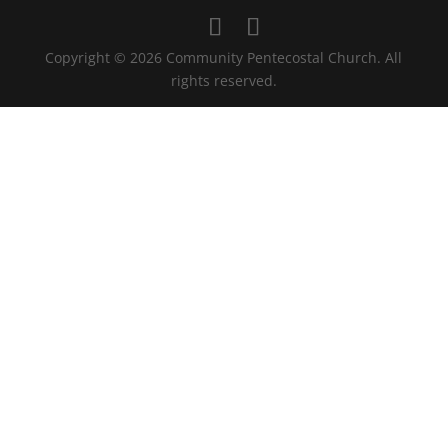
Copyright © 2026 Community Pentecostal Church. All
rights reserved.