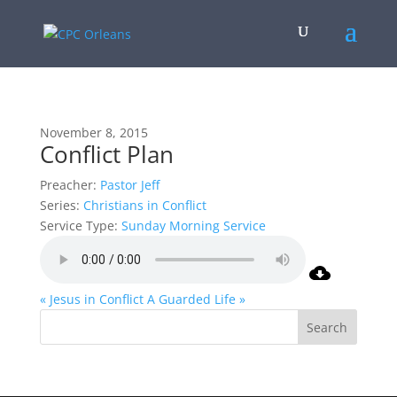
November 8, 2015
Conflict Plan
Preacher:
Pastor Jeff
Series:
Christians in Conflict
Service Type:
Sunday Morning Service
« Jesus in Conflict
A Guarded Life »