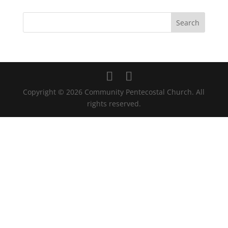
Copyright © 2026 Community Pentecostal Church. All
rights reserved.