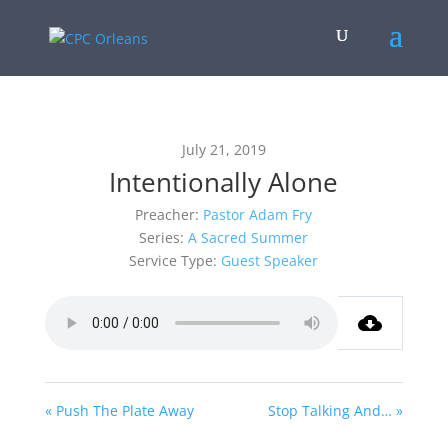
July 21, 2019
Intentionally Alone
Preacher:
Pastor Adam Fry
Series:
A Sacred Summer
Service Type:
Guest Speaker
« Push The Plate Away
Stop Talking And… »