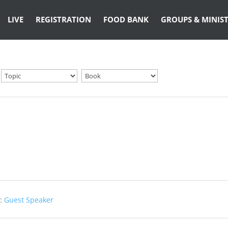
LIVE
REGISTRATION
FOOD BANK
GROUPS & MINIST
:
Guest Speaker