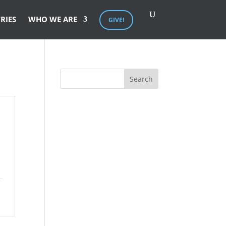
RIES
WHO WE ARE
GIVE!