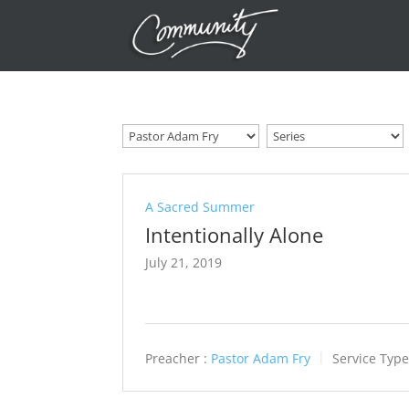
A Sacred Summer
Intentionally Alone
July 21, 2019
Preacher :
Pastor Adam Fry
Service Type