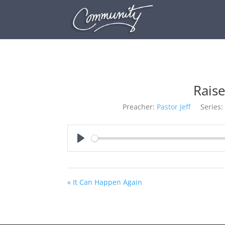
Rais
Preacher:
Pastor Jeff
Series:
Play
« It Can Happen Again