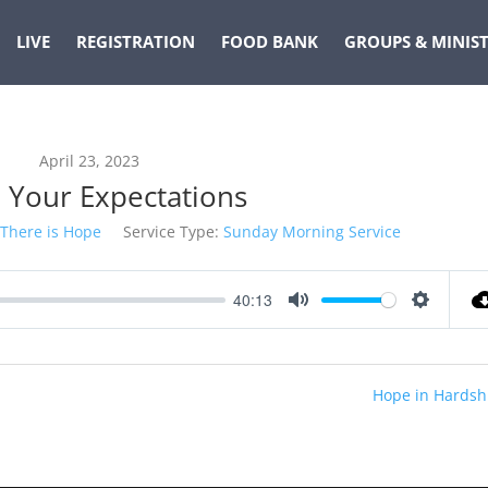
LIVE
REGISTRATION
FOOD BANK
GROUPS & MINIST
April 23, 2023
e Your Expectations
There is Hope
Service Type:
Sunday Morning Service
40:13
Mute
Settings
Hope in Hardsh