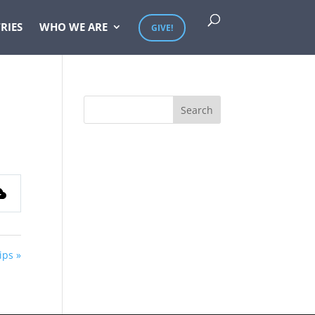
RIES
WHO WE ARE
GIVE!
ips »