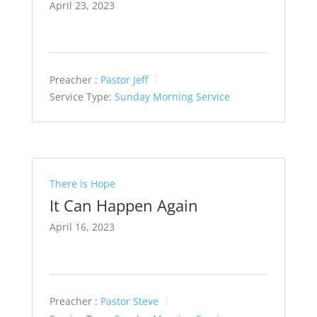
April 23, 2023
Preacher :
Pastor Jeff
Service Type:
Sunday Morning Service
There is Hope
It Can Happen Again
April 16, 2023
Preacher :
Pastor Steve