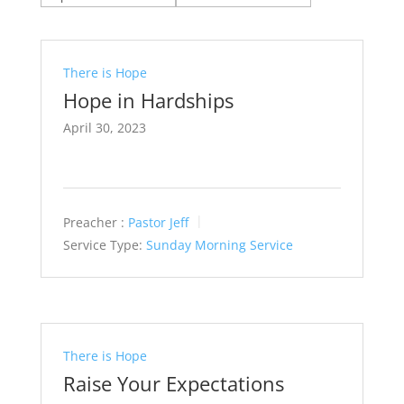
There is Hope
Hope in Hardships
April 30, 2023
Preacher :
Pastor Jeff
Service Type:
Sunday Morning Service
There is Hope
Raise Your Expectations