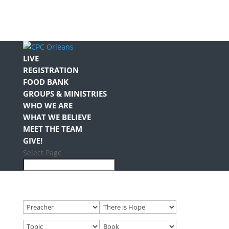
LIVE
REGISTRATION
FOOD BANK
GROUPS & MINISTRIES
WHO WE ARE
WHAT WE BELIEVE
MEET THE TEAM
GIVE!
Select Page