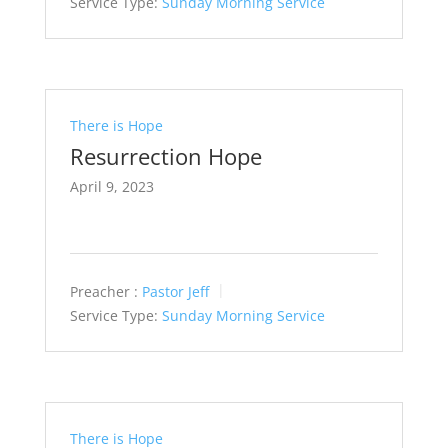
Service Type:
Sunday Morning Service
There is Hope
Resurrection Hope
April 9, 2023
Preacher :
Pastor Jeff
Service Type:
Sunday Morning Service
There is Hope